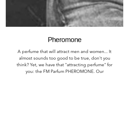
Pheromone
A perfume that will attract men and women... It
almost sounds too good to be true, don't you
think? Yet, we have that "attracting perfume" for
you: the FM Parfum PHEROMONE. Our
pheromone perfume ensures that you are
subconsciously influenced by the scent, you will
feel sexy! When you spray some perfume behind
your ears, it releases the attractants into your
environment. Pheromones aren't cheap and are
very exclusive. One spray of this perfume is
enough to give off a good scent. So make sure
you spray especially behind the ears. 100ml is