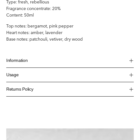
Type:
fresh, rebellious
Fragrance concentrate: 20%
Content: 50ml
Top notes: bergamot, pink pepper
Heart notes: amber, lavender
Base notes: patchouli, vetiver, dry wood
Information
Usage
Returns Policy