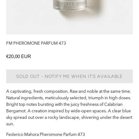
FM PHEROMONE PARFUM 473
€20,00 EUR
SOLD OUT - NOTIFY ME WHEN IT’S AVAILABLE
A captivating, fresh composition. Raw and noble at the same time.
Natural ingredients, meticulously selected, triumph in high doses.
Bright top notes bursting with the juicy freshness of Calabrian
Bergamot.
A creation inspired by wide-open spaces.
A clear blue
sky spread out over a rocky landscape, shivering under the desert
sun.
Federico Mahora
Pheromone
Parfum 473