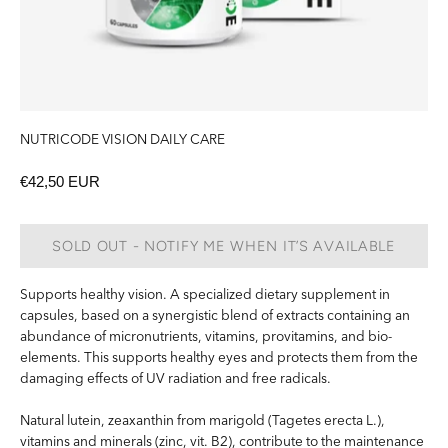
NUTRICODE VISION DAILY CARE
€42,50 EUR
SOLD OUT - NOTIFY ME WHEN IT’S AVAILABLE
Supports healthy vision. A specialized dietary supplement in
capsules, based on a synergistic blend of extracts containing an
abundance of micronutrients, vitamins, provitamins, and bio-
elements. This supports healthy eyes and protects them from the
damaging effects of UV radiation and free radicals.
Natural lutein, zeaxanthin from marigold (Tagetes erecta L.),
vitamins and minerals (zinc, vit. B2), contribute to the maintenance