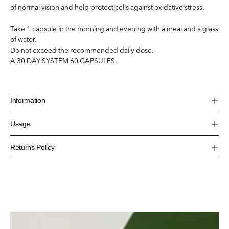
of normal vision and help protect cells against oxidative stress.
Take 1 capsule in the morning and evening with a meal and a glass
of water.
Do not exceed the recommended daily dose.
A 30 DAY SYSTEM 60 CAPSULES.
Information
Usage
Returns Policy