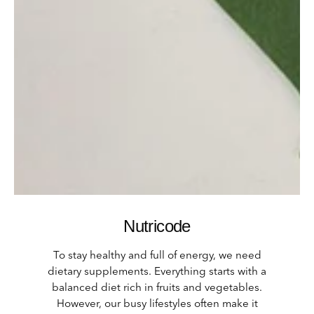
Nutricode
To stay healthy and full of energy, we need
dietary supplements.
Everything starts with a
balanced diet rich in fruits and vegetables.
However, our busy lifestyles often make it