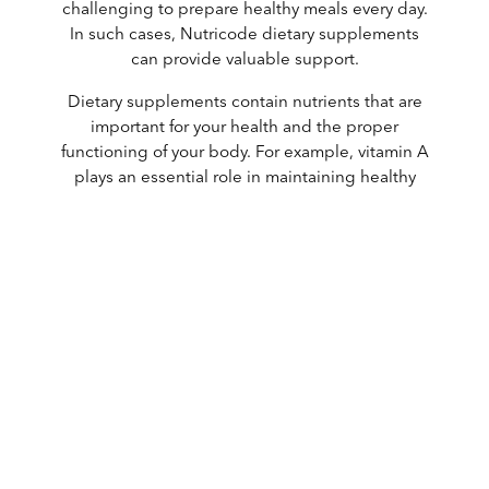
challenging to prepare healthy meals every day.
In such cases, Nutricode dietary supplements
can provide valuable support.
Dietary supplements contain nutrients that are
important for your health and the proper
functioning of your body. For example, vitamin A
plays an essential role in maintaining healthy
vision, while calcium is important for strong
bones.
There are many reasons to use a dietary
supplement. You may have an increased need for
certain nutrients, for instance during pregnancy
or while taking medication. It is also possible that
your body does not absorb certain vitamins or
minerals efficiently from food. In all of these
situations, a dietary supplement can be a
beneficial addition to your daily diet.
Nutricode supplements are of unparalleled